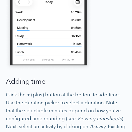
Adding time
Click the + (plus) button at the bottom to add time.
Use the duration picker to select a duration. Note
that the selectable minutes depend on how you've
configured time rounding (see
Viewing timesheets
).
Next, select an activity by clicking on
Activity
. Existing