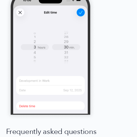
Frequently asked questions