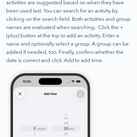
activities are suggested based on when they have
been used last. You can search for an activity by
clicking on the search field. Both activities and group
names are evaluated when searching. Click the +
(plus) button at the top to add an activity. Enter a
name and optionally select a group. A group can be
added if needed, too. Finally, confirm whether the
date is correct and click
Add
to add time.