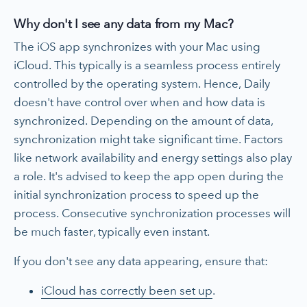
Why don't I see any data from my Mac?
The iOS app synchronizes with your Mac using
iCloud. This typically is a seamless process entirely
controlled by the operating system. Hence, Daily
doesn't have control over when and how data is
synchronized. Depending on the amount of data,
synchronization might take significant time. Factors
like network availability and energy settings also play
a role. It's advised to keep the app open during the
initial synchronization process to speed up the
process. Consecutive synchronization processes will
be much faster, typically even instant.
If you don't see any data appearing, ensure that:
iCloud has correctly been set up
.