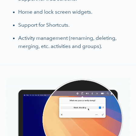
Home and lock screen widgets.
Support for Shortcuts.
Activity management (renaming, deleting,
merging, etc. activities and groups).