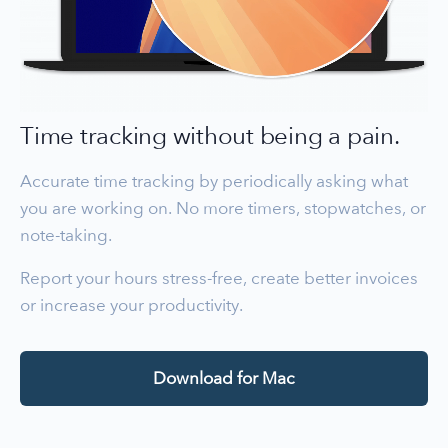
Time tracking without being a pain.
Accurate time tracking by periodically asking what
you are working on. No more timers, stopwatches, or
note-taking.
Report your hours stress-free, create better invoices
or increase your productivity.
Download for Mac