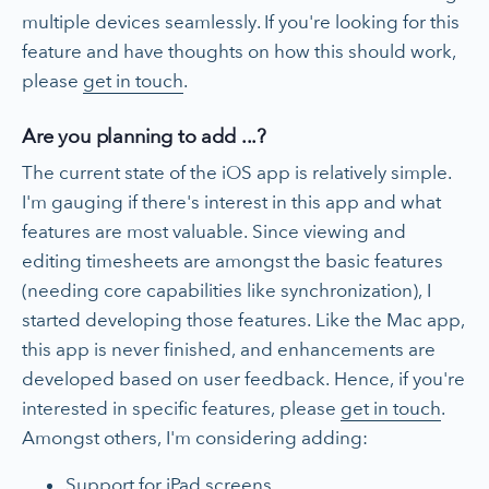
multiple devices seamlessly. If you're looking for this
feature and have thoughts on how this should work,
please
get in touch
.
Are you planning to add ...?
The current state of the iOS app is relatively simple.
I'm gauging if there's interest in this app and what
features are most valuable. Since viewing and
editing timesheets are amongst the basic features
(needing core capabilities like synchronization), I
started developing those features. Like the Mac app,
this app is never finished, and enhancements are
developed based on user feedback. Hence, if you're
interested in specific features, please
get in touch
.
Amongst others, I'm considering adding:
Support for iPad screens.