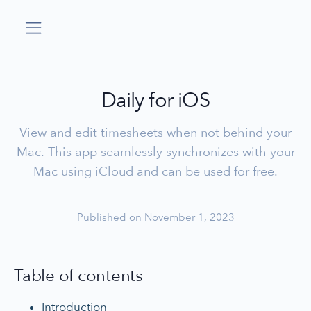
Daily for iOS
View and edit timesheets when not behind your
Mac. This app seamlessly synchronizes with your
Mac using iCloud and can be used for free.
Published on November 1, 2023
Table of contents
Introduction