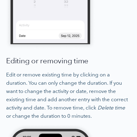
Editing or removing time
Edit or remove existing time by clicking on a
duration. You can only change the duration. If you
want to change the activity or date, remove the
existing time and add another entry with the correct
activity and date. To remove time, click
Delete time
or change the duration to 0 minutes.