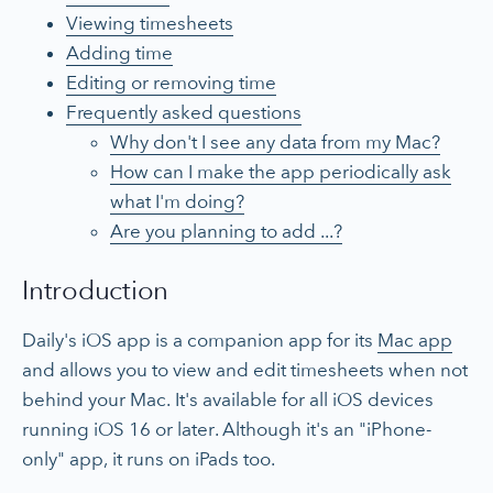
Viewing timesheets
Adding time
Editing or removing time
Frequently asked questions
Why don't I see any data from my Mac?
How can I make the app periodically ask
what I'm doing?
Are you planning to add ...?
Introduction
Daily's iOS app is a companion app for its
Mac app
and allows you to view and edit timesheets when not
behind your Mac. It's available for all iOS devices
running iOS 16 or later. Although it's an "iPhone-
only" app, it runs on iPads too.