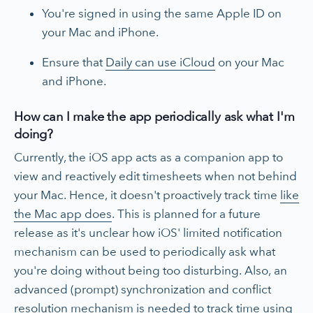
You're signed in using the same Apple ID on
your Mac and iPhone.
Ensure that
Daily can use iCloud
on your Mac
and iPhone.
How can I make the app periodically ask what I'm
doing?
Currently, the iOS app acts as a companion app to
view and reactively edit timesheets when not behind
your Mac. Hence, it doesn't proactively track time
like
the Mac app does
. This is planned for a future
release as it's unclear how iOS' limited notification
mechanism can be used to periodically ask what
you're doing without being too disturbing. Also, an
advanced (prompt) synchronization and conflict
resolution mechanism is needed to track time using