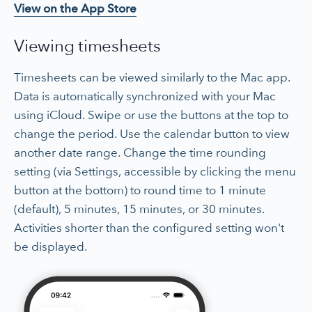
View on the App Store
Viewing timesheets
Timesheets can be viewed similarly to the Mac app.
Data is automatically synchronized with your Mac
using iCloud. Swipe or use the buttons at the top to
change the period. Use the calendar button to view
another date range. Change the time rounding
setting (via Settings, accessible by clicking the menu
button at the bottom) to round time to 1 minute
(default), 5 minutes, 15 minutes, or 30 minutes.
Activities shorter than the configured setting won't
be displayed.